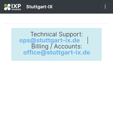
Stuttgart-IX
Technical Support:
ops@stuttgart-ix.de
|
Billing / Accounts:
office@stuttgart-ix.de