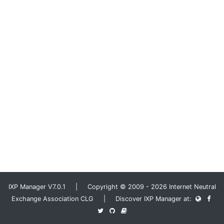
IXP Manager V7.0.1 | Copyright © 2009 - 2026 Internet Neutral
Exchange Association CLG | Discover IXP Manager at: