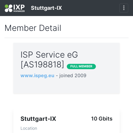
Stuttgart-IX
Member Detail
ISP Service eG
[AS198818]
FULL MEMBER
www.ispeg.eu
- joined 2009
Stuttgart-IX
10 Gbits
Location