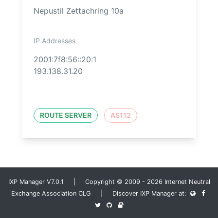
Nepustil Zettachring 10a
IP Addresses
2001:7f8:56::20:1
193.138.31.20
ROUTE SERVER
AS112
IXP Manager V7.0.1 | Copyright © 2009 - 2026 Internet Neutral
Exchange Association CLG | Discover IXP Manager at: